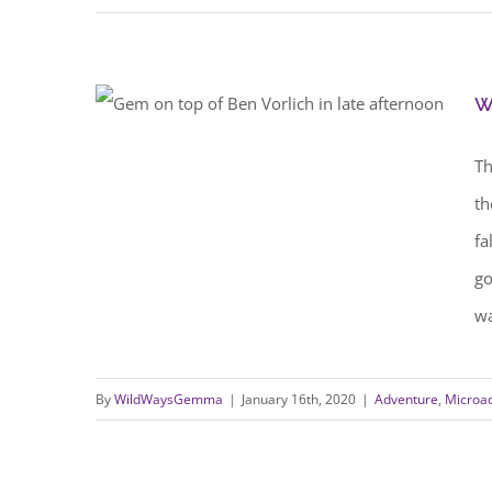
w
walking adventure ideas for
Th
beginners
th
fa
go
wa
By
WildWaysGemma
|
January 16th, 2020
|
Adventure
,
Microa