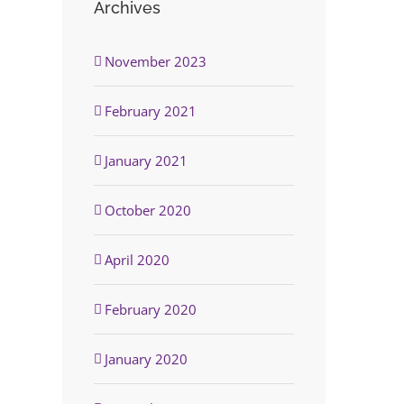
Archives
November 2023
February 2021
January 2021
October 2020
April 2020
February 2020
January 2020