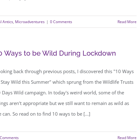
l Antics
,
Microadventures
|
0 Comments
Read More
0 Ways to be Wild During Lockdown
oking back through previous posts, I discovered this "10 Ways
 Stay Wild this Summer" which sprung from the Wildlife Trusts
 Days Wild campaign. In today's weird world, some of the
ings aren't appropriate but we still want to remain as wild as
 can. So read on to find 10 ways to be [...]
 Comments
Read More