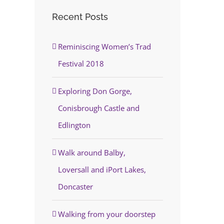
Recent Posts
Reminiscing Women’s Trad
Festival 2018
Exploring Don Gorge,
Conisbrough Castle and
Edlington
Walk around Balby,
Loversall and iPort Lakes,
Doncaster
Walking from your doorstep