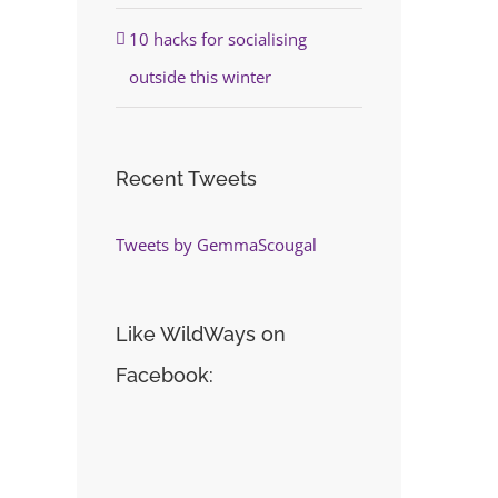
10 hacks for socialising
outside this winter
Recent Tweets
Tweets by GemmaScougal
Like WildWays on
Facebook: