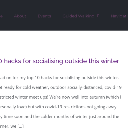
e
About
Events
Guided Walking
Navigat
0 hacks for socialising outside this winter
ad on for my top 10 hacks for socialising outside this winter.
t ready for cold weather, outdoor socially-distanced, covid-19
stricted winter meet ups! We’re now well into autumn (which I
rsonally love) but with covid-19 restrictions not going away
y time soon and the colder months of winter just around the
rner, we [...]