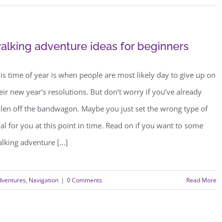
alking adventure ideas for beginners
is time of year is when people are most likely day to give up on
eir new year's resolutions. But don’t worry if you’ve already
llen off the bandwagon. Maybe you just set the wrong type of
al for you at this point in time. Read on if you want to some
lking adventure [...]
dventures
,
Navigation
|
0 Comments
Read More