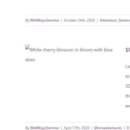
By
WildWaysGemma
|
October 24th, 2020
|
Adventure
,
Genera
1
Lo
to
10 Ways to be Wild During
30
Lockdown
th
we
By
WildWaysGemma
|
April 17th, 2020
|
Microadventures
|
0