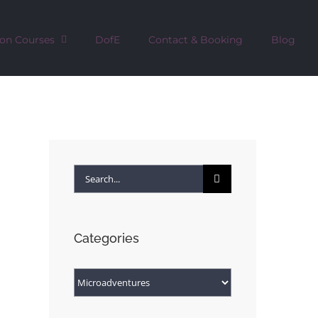
ion Courses
DofE
Contact & Booking
Blog
Search
for:
Categories
Categories