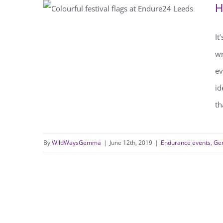
H
It
How far can I run in 24 hours?
wr
ev
id
th
By
WildWaysGemma
|
June 12th, 2019
|
Endurance events
,
Gen