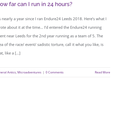
ow far can I run in 24 hours?
’s nearly a year since I ran Endure24 Leeds 2018. Here’s what I
ote about it at the time... I’d entered the Endure24 running
ent near Leeds for the 2nd year running as a team of 5. The
ea of the race/ event/ sadistic torture, call it what you like, is
at, like a [...]
eral Antics
,
Microadventures
|
0 Comments
Read More