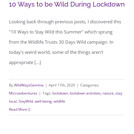
10 Ways to be Wild During Lockdown
10 Ways to be Wild During Lockdown
Looking back through previous posts, I discovered this
"10 Ways to Stay Wild this Summer" which sprung
from the Wildlife Trusts 30 Days Wild campaign. In
today's weird world, some of the things aren't
appropriate [...]
By
WildWaysGemma
|
April 17th, 2020
|
Categories:
Microadventures
|
Tags:
lockdown
,
lockdown activities
,
nature
,
stay
local
,
StayWild
,
well-being
,
wildlife
Read More