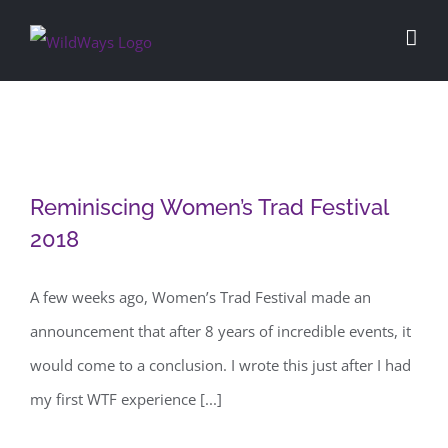
Skip
to
content
Reminiscing Women’s Trad Festival
Reminiscing Women’s Trad Festival
2018
2018
A few weeks ago, Women’s Trad Festival made an
announcement that after 8 years of incredible events, it
would come to a conclusion. I wrote this just after I had
my first WTF experience [...]