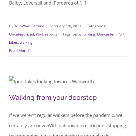
Balby, Loversall and iPort area of [...]
By
WildWaysGemma
|
February 5th, 2021
|
Categories:
Uncategorized
,
Walk reports
|
Tags:
balby
,
birding
,
Doncaster
,
iPort
,
lakes
,
walking
Read More
Walking from your doorstep
Walking from your doorstep
If we weren’t regular walkers before the pandemic, we
certainly are now. With nationwide restrictions stopping
us from doing what the majority us normally do,