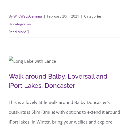
By
WildWaysGemma
|
February 20th, 2021
|
Categories:
Uncategorized
Read More
Walk around Balby, Loversall and iPort
Walk around Balby, Loversall and
Lakes, Doncaster
iPort Lakes, Doncaster
This is a lovely little walk around Balby Doncaster's
outskirts is 5km (3mile) with options to extend it around
iPort lakes. In Winter, bring your wellies and explore