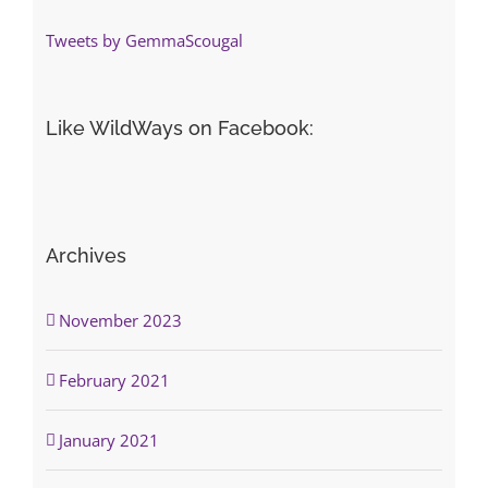
Tweets by GemmaScougal
Like WildWays on Facebook:
Archives
November 2023
February 2021
January 2021