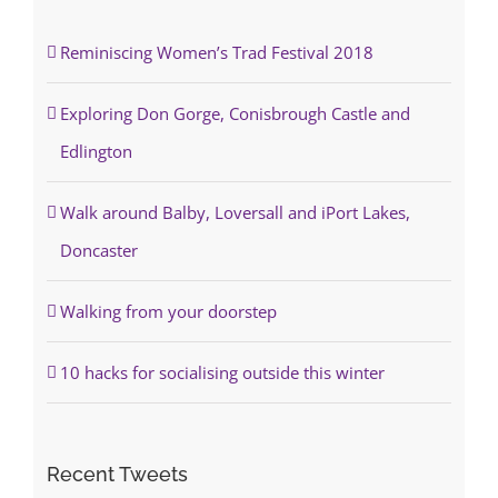
Reminiscing Women’s Trad Festival 2018
Exploring Don Gorge, Conisbrough Castle and
Edlington
Walk around Balby, Loversall and iPort Lakes,
Doncaster
Walking from your doorstep
10 hacks for socialising outside this winter
Recent Tweets