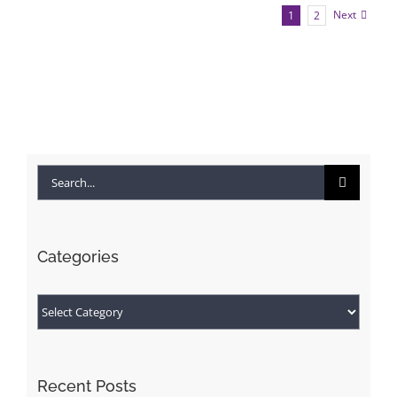
Next
1
2
Search
for:
Categories
Categories
Recent Posts