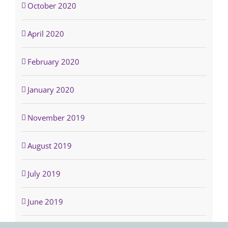
October 2020
April 2020
February 2020
January 2020
November 2019
August 2019
July 2019
June 2019