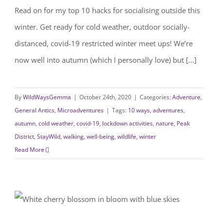
Read on for my top 10 hacks for socialising outside this
winter. Get ready for cold weather, outdoor socially-
distanced, covid-19 restricted winter meet ups! We’re
now well into autumn (which I personally love) but [...]
By
WildWaysGemma
|
October 24th, 2020
|
Categories:
Adventure
,
General Antics
,
Microadventures
|
Tags:
10 ways
,
adventures
,
autumn
,
cold weather
,
covid-19
,
lockdown activities
,
nature
,
Peak
District
,
StayWild
,
walking
,
well-being
,
wildlife
,
winter
Read More