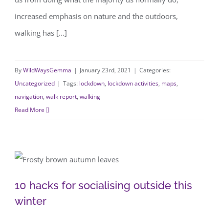
increased emphasis on nature and the outdoors,
walking has [...]
By
WildWaysGemma
|
January 23rd, 2021
|
Categories:
Uncategorized
|
Tags:
lockdown
,
lockdown activities
,
maps
,
navigation
,
walk report
,
walking
Read More
10 hacks for socialising outside this
10 hacks for socialising outside this
winter
winter