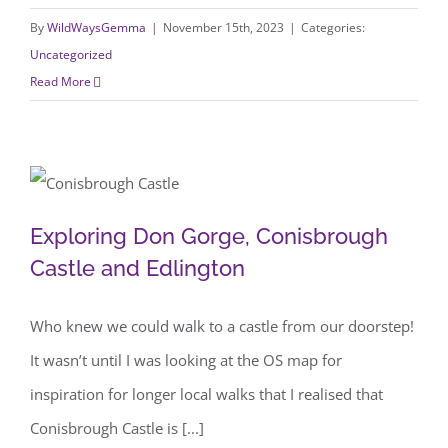
By
WildWaysGemma
|
November 15th, 2023
|
Categories:
Uncategorized
Read More
Exploring Don Gorge, Conisbrough
Exploring Don Gorge, Conisbrough
Castle and Edlington
Castle and Edlington
Who knew we could walk to a castle from our doorstep!
It wasn’t until I was looking at the OS map for
inspiration for longer local walks that I realised that
Conisbrough Castle is [...]