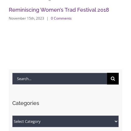
Reminiscing Women’s Trad Festival 2018
Ex
November 15th, 2023
|
0 Comments
an
Feb
Search
for:
Categories
Categories