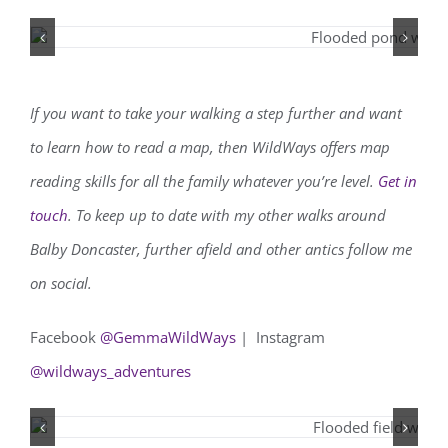
If you want to take your walking a step further and want
to learn how to read a map, then WildWays offers map
reading skills for all the family whatever you’re level.
Get in
touch
. To keep up to date with my other walks around
Balby Doncaster, further afield and other antics follow me
on social.
Facebook
@GemmaWildWays
| Instagram
@wildways_adventures