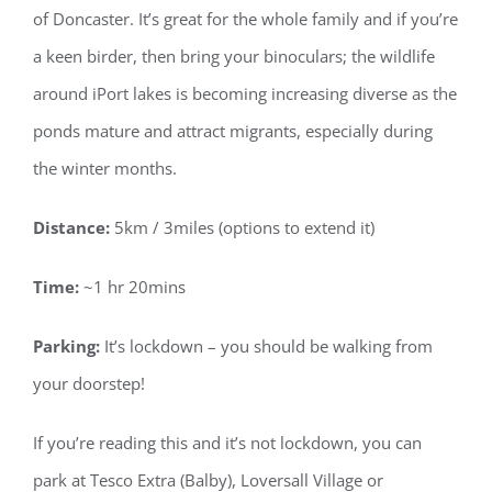
of Doncaster. It’s great for the whole family and if you’re
a keen birder, then bring your binoculars; the wildlife
around iPort lakes is becoming increasing diverse as the
ponds mature and attract migrants, especially during
the winter months.
Distance:
5km / 3miles (options to extend it)
Time:
~1 hr 20mins
Parking:
It’s lockdown – you should be walking from
your doorstep!
If you’re reading this and it’s not lockdown, you can
park at Tesco Extra (Balby), Loversall Village or