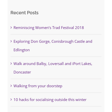
Recent Posts
Reminiscing Women’s Trad Festival 2018
Exploring Don Gorge, Conisbrough Castle and
Edlington
Walk around Balby, Loversall and iPort Lakes,
Doncaster
Walking from your doorstep
10 hacks for socialising outside this winter