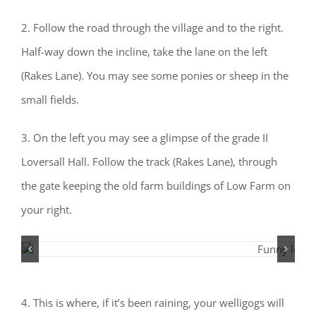
2. Follow the road through the village and to the right.
Half-way down the incline, take the lane on the left
(Rakes Lane). You may see some ponies or sheep in the
small fields.
3. On the left you may see a glimpse of the grade II
Loversall Hall. Follow the track (Rakes Lane), through
the gate keeping the old farm buildings of Low Farm on
your right.
4. This is where, if it’s been raining, your welligogs will