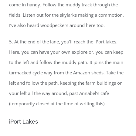
come in handy. Follow the muddy track through the
fields. Listen out for the skylarks making a commotion.
I’ve also heard woodpeckers around here too.
5. At the end of the lane, you’ll reach the iPort lakes.
Here, you can have your own explore or, you can keep
to the left and follow the muddy path. It joins the main
tarmacked cycle way from the Amazon sheds. Take the
left and follow the path, keeping the farm buildings on
your left all the way around, past Annabel’s café
(temporarily closed at the time of writing this).
iPort Lakes