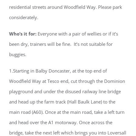
residential streets around Woodfield Way. Please park
considerately.
Who’s it for:
Everyone with a pair of wellies or if it’s
been dry, trainers will be fine. It’s not suitable for
buggies.
1.Starting in Balby Doncaster, at the top end of
Woodfield Way at Tesco end, cut through the Dominion
playground and under the disused railway line bridge
and head up the farm track (Hall Baulk Lane) to the
main road (A60). Once at the main road, take a left turn
and head over the A1 motorway. Once across the
bridge, take the next left which brings you into Loversall