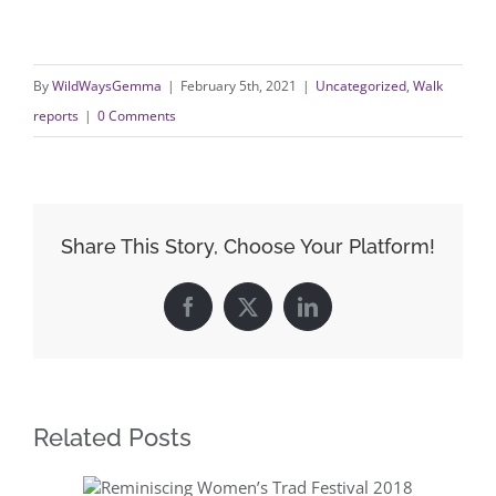
By
WildWaysGemma
|
February 5th, 2021
|
Uncategorized
,
Walk
reports
|
0 Comments
Share This Story, Choose Your Platform!
Facebook
X
LinkedIn
Related Posts