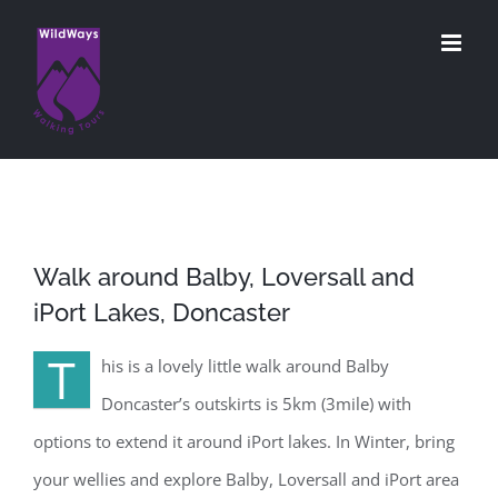
Skip
to
content
Walk around Balby, Loversall and
iPort Lakes, Doncaster
T
his is a lovely little walk around Balby
Doncaster’s outskirts is 5km (3mile) with
options to extend it around iPort lakes. In Winter, bring
your wellies and explore Balby, Loversall and iPort area