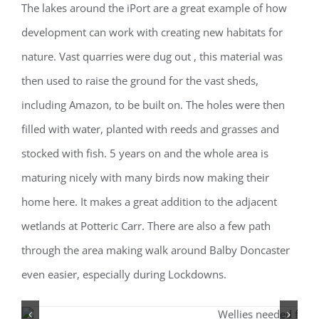
The lakes around the iPort are a great example of how
development can work with creating new habitats for
nature. Vast quarries were dug out , this material was
then used to raise the ground for the vast sheds,
including Amazon, to be built on. The holes were then
filled with water, planted with reeds and grasses and
stocked with fish. 5 years on and the whole area is
maturing nicely with many birds now making their
home here. It makes a great addition to the adjacent
wetlands at Potteric Carr. There are also a few path
through the area making walk around Balby Doncaster
even easier, especially during Lockdowns.