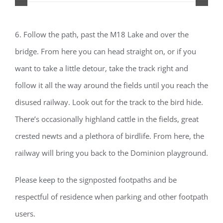
6. Follow the path, past the M18 Lake and over the
bridge. From here you can head straight on, or if you
want to take a little detour, take the track right and
follow it all the way around the fields until you reach the
disused railway. Look out for the track to the bird hide.
There’s occasionally highland cattle in the fields, great
crested newts and a plethora of birdlife. From here, the
railway will bring you back to the Dominion playground.
Please keep to the signposted footpaths and be
respectful of residence when parking and other footpath
users.