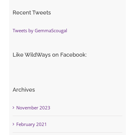
Recent Tweets
Tweets by GemmaScougal
Like WildWays on Facebook:
Archives
November 2023
February 2021