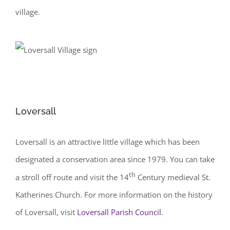
village.
Loversall
Loversall is an attractive little village which has been
designated a conservation area since 1979. You can take
th
a stroll off route and visit the 14
Century medieval St.
Katherines Church. For more information on the history
of Loversall, visit
Loversall Parish Council
.