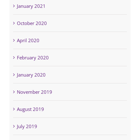
January 2021
October 2020
April 2020
February 2020
January 2020
November 2019
August 2019
July 2019