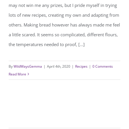
may not win me any prizes, but I pride myself in trying
homemade bread recipe.
lots of new recipes, creating my own and adapting from
others. Making bread however has always made me feel
a little scared. It seems so complicated, different flours,
the temperatures needed to proof, [...]
By
WildWaysGemma
|
April 4th, 2020
|
Recipes
|
0 Comments
Read More