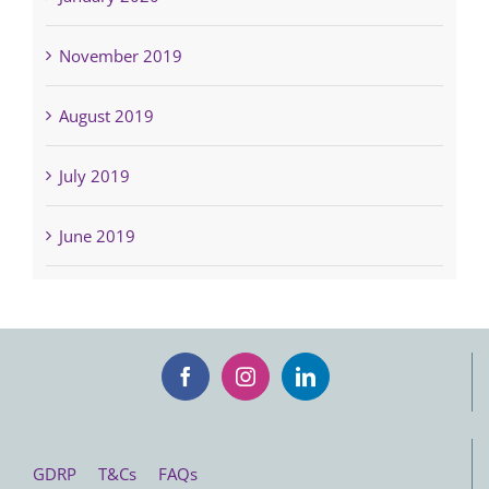
November 2019
August 2019
July 2019
June 2019
GDRP
T&Cs
FAQs