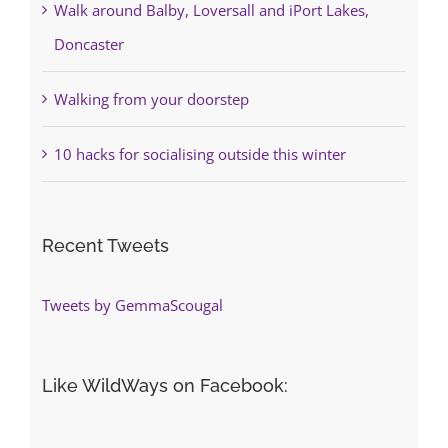
Walk around Balby, Loversall and iPort Lakes,
Doncaster
Walking from your doorstep
10 hacks for socialising outside this winter
Recent Tweets
Tweets by GemmaScougal
Like WildWays on Facebook: