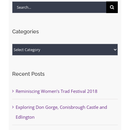
Search
for:
Categories
Categories
Recent Posts
Reminiscing Women’s Trad Festival 2018
Exploring Don Gorge, Conisbrough Castle and
Edlington