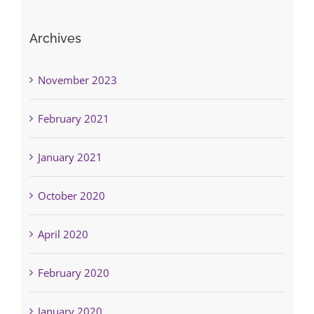
Archives
November 2023
February 2021
January 2021
October 2020
April 2020
February 2020
January 2020