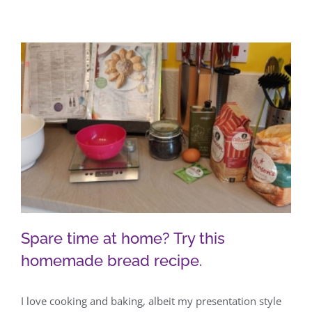
Spare time at home? Try this
homemade bread recipe.
I love cooking and baking, albeit my presentation style
Spare time at home? Try this