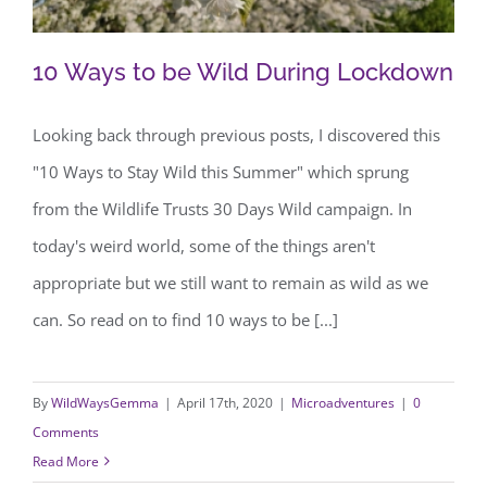
10 Ways to be Wild During Lockdown
Looking back through previous posts, I discovered this
"10 Ways to Stay Wild this Summer" which sprung
10 Ways to be Wild During Lockdown
from the Wildlife Trusts 30 Days Wild campaign. In
today's weird world, some of the things aren't
appropriate but we still want to remain as wild as we
can. So read on to find 10 ways to be [...]
By
WildWaysGemma
|
April 17th, 2020
|
Microadventures
|
0
Comments
Read More