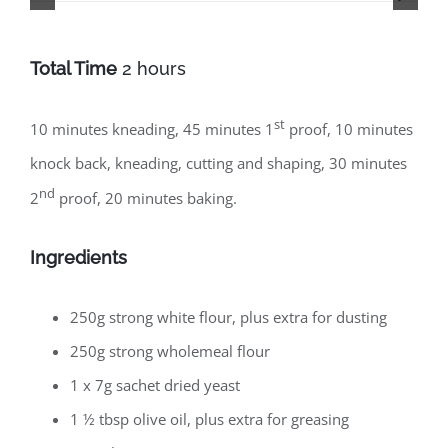
Total Time
2 hours
st
10 minutes kneading, 45 minutes 1
proof, 10 minutes
knock back, kneading, cutting and shaping, 30 minutes
nd
2
proof, 20 minutes baking.
Ingredients
250g strong white flour, plus extra for dusting
250g strong wholemeal flour
1 x 7g sachet dried yeast
1 ½ tbsp olive oil, plus extra for greasing