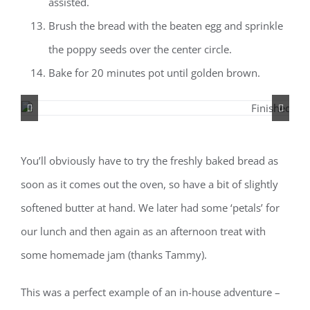
assisted.
Brush the bread with the beaten egg and sprinkle
the poppy seeds over the center circle.
Bake for 20 minutes pot until golden brown.
You’ll obviously have to try the freshly baked bread as
soon as it comes out the oven, so have a bit of slightly
softened butter at hand. We later had some ‘petals’ for
our lunch and then again as an afternoon treat with
some homemade jam (thanks Tammy).
This was a perfect example of an in-house adventure –