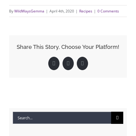
By
WildWaysGemma
|
April 4th, 2020
|
Recipes
|
0 Comments
Share This Story, Choose Your Platform!
Facebook
X
LinkedIn
Search
for: