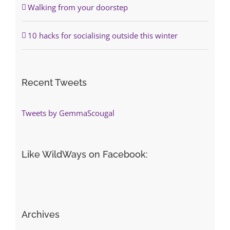
Walking from your doorstep
10 hacks for socialising outside this winter
Recent Tweets
Tweets by GemmaScougal
Like WildWays on Facebook:
Archives