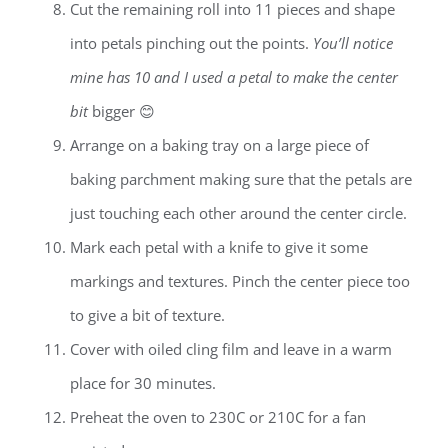
Cut the remaining roll into 11 pieces and shape
into petals pinching out the points.
You’ll notice
mine has 10 and I used a petal to make the center
bit
bigger 😊
Arrange on a baking tray on a large piece of
baking parchment making sure that the petals are
just touching each other around the center circle.
Mark each petal with a knife to give it some
markings and textures. Pinch the center piece too
to give a bit of texture.
Cover with oiled cling film and leave in a warm
place for 30 minutes.
Preheat the oven to 230C or 210C for a fan