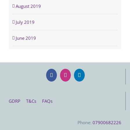
August 2019
July 2019
June 2019
GDRP
T&Cs
FAQs
Phone:
07900682226