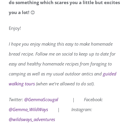
do something which scares you a little but excites
you a lot!
😊
Enjoy!
I hope you enjoy making this easy to make homemade
bread recipe.
Follow me on social to keep up to date for
easy and healthy homemade recipes from foraging to
camping as well as my usual outdoor antics and
guided
walking tours
(when we’re allowed to do so!).
Twitter:
@GemmaScougal
|
Facebook:
@Gemma_WildWays
|
Instagram:
@wildsways_adventures