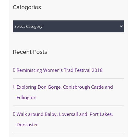
Categories
Categories
Recent Posts
Reminiscing Women’s Trad Festival 2018
Exploring Don Gorge, Conisbrough Castle and
Edlington
Walk around Balby, Loversall and iPort Lakes,
Doncaster