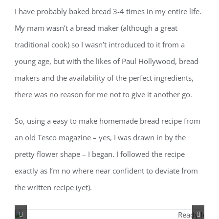
I have probably baked bread 3-4 times in my entire life.
My mam wasn’t a bread maker (although a great
traditional cook) so I wasn’t introduced to it from a
young age, but with the likes of Paul Hollywood, bread
makers and the availability of the perfect ingredients,
there was no reason for me not to give it another go.
So, using a easy to make homemade bread recipe from
an old Tesco magazine – yes, I was drawn in by the
pretty flower shape – I began. I followed the recipe
exactly as I’m no where near confident to deviate from
the written recipe (yet).