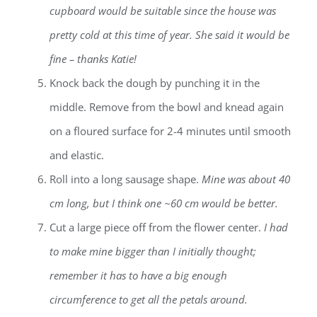
cupboard would be suitable since the house was
pretty cold at this time of year. She said it would be
fine – thanks Katie!
Knock back the dough by punching it in the
middle. Remove from the bowl and knead again
on a floured surface for 2-4 minutes until smooth
and elastic.
Roll into a long sausage shape.
Mine was about 40
cm long, but I think one ~60 cm would be better.
Cut a large piece off from the flower center.
I had
to make mine bigger than I initially thought;
remember it has to have a big enough
circumference to get all the petals around.