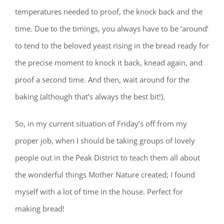
temperatures needed to proof, the knock back and the
time. Due to the timings, you always have to be ‘around’
to tend to the beloved yeast rising in the bread ready for
the precise moment to knock it back, knead again, and
proof a second time. And then, wait around for the
baking (although that’s always the best bit!).
So, in my current situation of Friday’s off from my
proper job, when I should be taking groups of lovely
people out in the Peak District to teach them all about
the wonderful things Mother Nature created; I found
myself with a lot of time in the house. Perfect for
making bread!