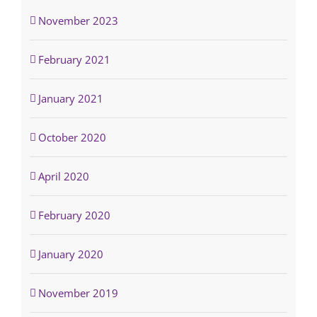
November 2023
February 2021
January 2021
October 2020
April 2020
February 2020
January 2020
November 2019