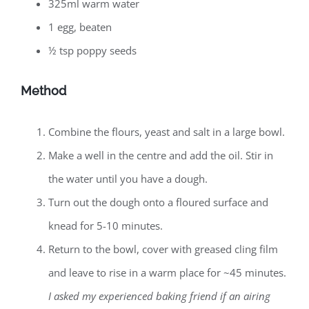
325ml warm water
1 egg, beaten
½ tsp poppy seeds
Method
Combine the flours, yeast and salt in a large bowl.
Make a well in the centre and add the oil. Stir in
the water until you have a dough.
Turn out the dough onto a floured surface and
knead for 5-10 minutes.
Return to the bowl, cover with greased cling film
and leave to rise in a warm place for ~45 minutes.
I asked my experienced baking friend if an airing