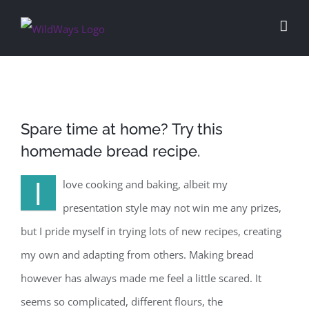
Skip
to
content
Spare time at home? Try this
homemade bread recipe.
I
love cooking and baking, albeit my
presentation style may not win me any prizes,
but I pride myself in trying lots of new recipes, creating
my own and adapting from others. Making bread
however has always made me feel a little scared. It
seems so complicated, different flours, the