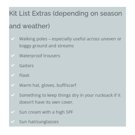
Kit List Extras (depending on season
and weather)
Walking poles – especially useful across uneven or
boggy ground and streams
Waterproof trousers
Gaitors
Flask
Warm hat, gloves, buff/scarf
Something to keep things dry in your rucksack if it
doesn’t have its own cover.
Sun cream with a high SPF
Sun hat/sunglasses