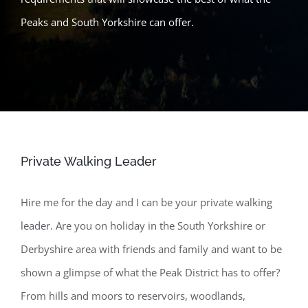
Peaks and South Yorkshire can offer.
Private Walking Leader
Hire me for the day and I can be your private walking
leader. Are you on holiday in the South Yorkshire or
Derbyshire area with friends and family and want to be
shown a glimpse of what the Peak District has to offer?
From hills and moors to reservoirs, woodlands,