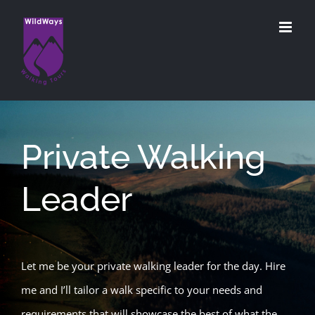
Skip
to
content
Private Walking
Leader
Let me be your private walking leader for the day. Hire
me and I’ll tailor a walk specific to your needs and
requirements that will showcase the best of what the