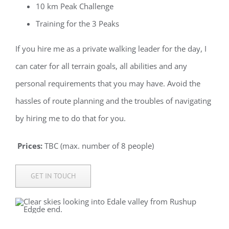
10 km Peak Challenge
Training for the 3 Peaks
If you hire me as a private walking leader for the day, I
can cater for all terrain goals, all
abilities
and any
personal requirements that you may have. Avoid the
hassles of route planning and the troubles of navigating
by hiring me to do that for you.
Prices:
TBC (max. number of 8 people)
GET IN TOUCH