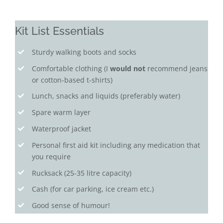
Kit List Essentials
Sturdy walking boots and socks
Comfortable clothing (I
would not
recommend jeans
or cotton-based t-shirts)
Lunch, snacks and liquids (preferably water)
Spare warm layer
Waterproof jacket
Personal first aid kit including any medication that
you require
Rucksack (25-35 litre capacity)
Cash (for car parking, ice cream etc.)
Good sense of humour!