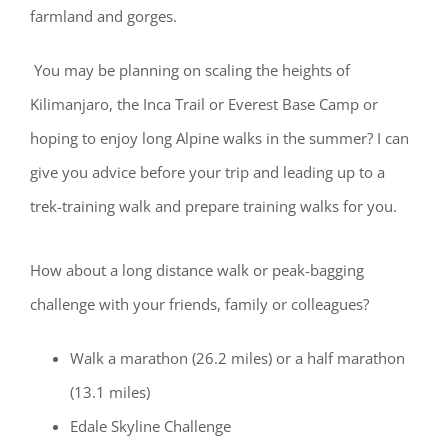
farmland
and gorges
.
Y
ou
may be
planning on scaling the heights of
Kilimanjaro, the Inca Trail or Everest Base Camp or
hoping to enjoy long Alpine walks in the summer? I can
give you advice before your trip and leading up to a
trek-training walk and prepare training walks for you.
How about a long distance walk or peak-bagging
challenge with your friends,
family
or colleagues?
Walk a marathon (26.2 miles) or a half marathon
(13.1 miles)
Edale
Skyline Challenge