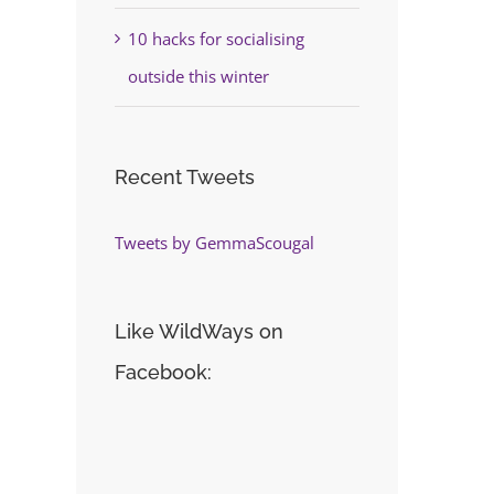
10 hacks for socialising
outside this winter
Recent Tweets
Tweets by GemmaScougal
Like WildWays on
Facebook: