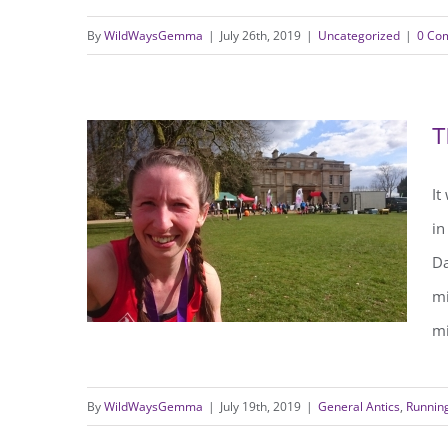
By
WildWaysGemma
|
July 26th, 2019
|
Uncategorized
|
0 Co
10 Ways to Stay Wild this
Summer
T
It
in
Da
mi
mi
By
WildWaysGemma
|
July 19th, 2019
|
General Antics
,
Runnin