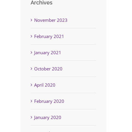
Archives
November 2023
February 2021
January 2021
October 2020
April 2020
February 2020
January 2020