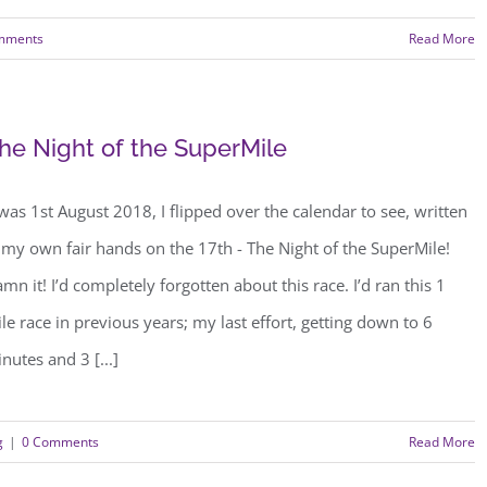
mments
Read More
he Night of the SuperMile
 was 1st August 2018, I flipped over the calendar to see, written
 my own fair hands on the 17th - The Night of the SuperMile!
mn it! I’d completely forgotten about this race. I’d ran this 1
le race in previous years; my last effort, getting down to 6
nutes and 3 [...]
g
|
0 Comments
Read More