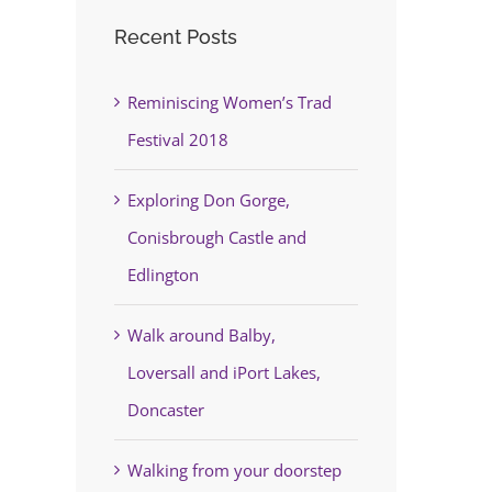
Recent Posts
Reminiscing Women’s Trad
Festival 2018
Exploring Don Gorge,
Conisbrough Castle and
Edlington
Walk around Balby,
Loversall and iPort Lakes,
Doncaster
Walking from your doorstep