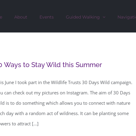
e
About
Events
Guided Walking
Navigati
0 Ways to Stay Wild this Summer
is June I took part in the Wildlife Trusts 30 Days Wild campaign.
u can check out my pictures on Instagram. The aim of 30 Days
ld is to do something which allows you to connect with nature
ch day with a random act of wildness. It can be planting some
owers to attract [...]