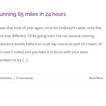
unning 65 miles in 24 hours
 was that time of year again, time for Endure24 Leeds, only this
me was different. I’d be going solo! I’ve ran several running
durance events before on a set lap course as part of a team, (in
is case 5 miles) and you take it in turns with your team
mbers to try [...]
al Antics
|
0 Comments
Read More