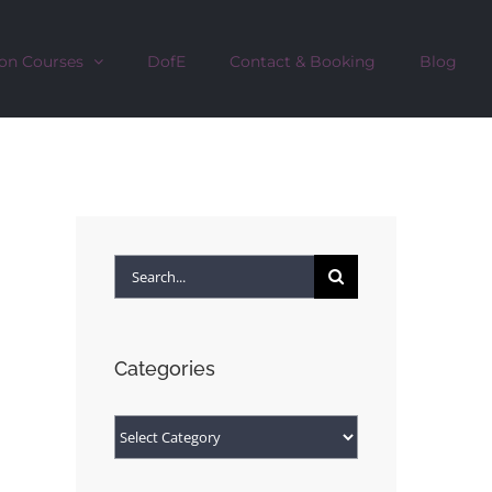
on Courses
DofE
Contact & Booking
Blog
Search
for:
Categories
Categories