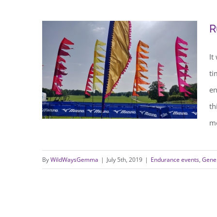
The Night of the SuperMile
R
It
ti
en
th
me
By
WildWaysGemma
|
July 5th, 2019
|
Endurance events
,
Gener
Running 65 miles in 24 hours