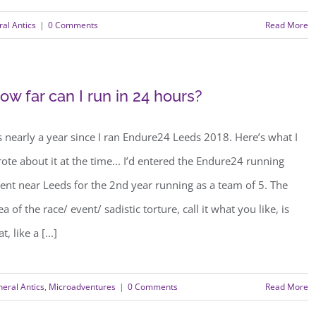
al Antics
|
0 Comments
Read More
ow far can I run in 24 hours?
’s nearly a year since I ran Endure24 Leeds 2018. Here’s what I
ote about it at the time... I’d entered the Endure24 running
ent near Leeds for the 2nd year running as a team of 5. The
ea of the race/ event/ sadistic torture, call it what you like, is
at, like a [...]
eral Antics
,
Microadventures
|
0 Comments
Read More