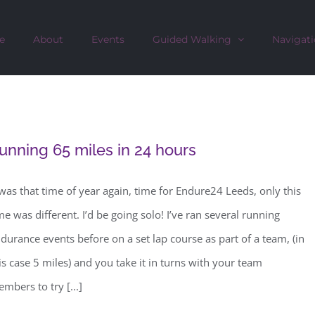
e
About
Events
Guided Walking
Navigati
unning 65 miles in 24 hours
 was that time of year again, time for Endure24 Leeds, only this
me was different. I’d be going solo! I’ve ran several running
durance events before on a set lap course as part of a team, (in
is case 5 miles) and you take it in turns with your team
mbers to try [...]