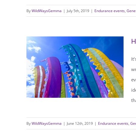
By
WildWaysGemma
|
July 5th, 2019
|
Endurance events
,
Gener
Running 65 miles in 24 hours
H
It
wr
ev
id
th
By
WildWaysGemma
|
June 12th, 2019
|
Endurance events
,
Gen