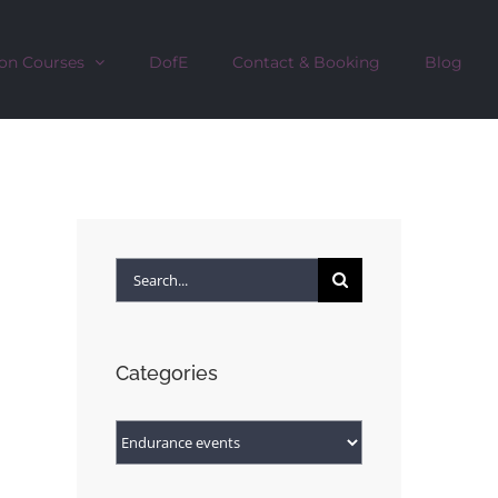
on Courses
DofE
Contact & Booking
Blog
Search
for:
Categories
Categories