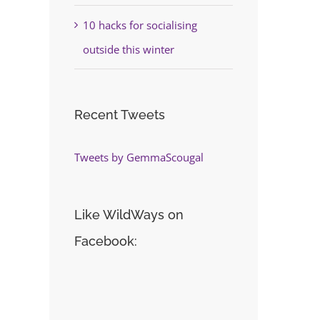
10 hacks for socialising
outside this winter
Recent Tweets
Tweets by GemmaScougal
Like WildWays on
Facebook: