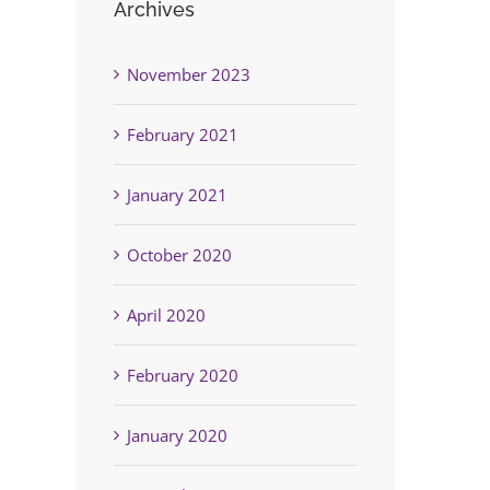
Archives
November 2023
February 2021
January 2021
October 2020
April 2020
February 2020
January 2020