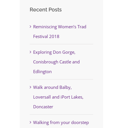
Recent Posts
Reminiscing Women’s Trad
Festival 2018
Exploring Don Gorge,
Conisbrough Castle and
Edlington
Walk around Balby,
Loversall and iPort Lakes,
Doncaster
Walking from your doorstep