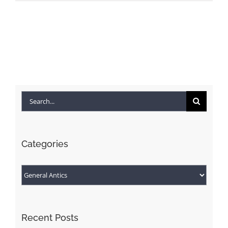
Search
for:
Categories
Categories
Recent Posts