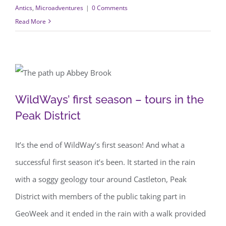
Antics
,
Microadventures
|
0 Comments
Read More
WildWays’ first season – tours in the
WildWays’ first season – tours in the
Peak District
Peak District
It’s the end of WildWay’s first season! And what a
successful first season it’s been. It started in the rain
with a soggy geology tour around Castleton, Peak
District with members of the public taking part in
GeoWeek and it ended in the rain with a walk provided