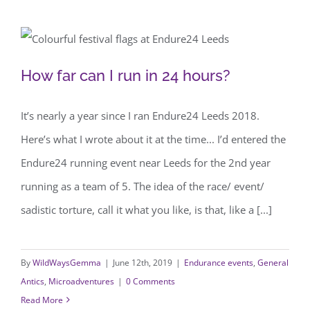
How far can I run in 24 hours?
How far can I run in 24 hours?
It’s nearly a year since I ran Endure24 Leeds 2018.
Here’s what I wrote about it at the time... I’d entered the
Endure24 running event near Leeds for the 2nd year
running as a team of 5. The idea of the race/ event/
sadistic torture, call it what you like, is that, like a [...]
By
WildWaysGemma
|
June 12th, 2019
|
Endurance events
,
General
Antics
,
Microadventures
|
0 Comments
Read More