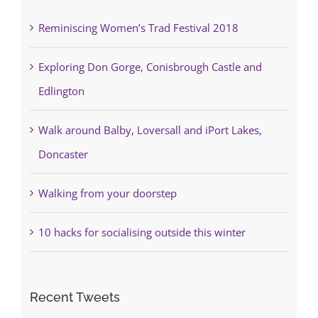
Reminiscing Women’s Trad Festival 2018
Exploring Don Gorge, Conisbrough Castle and
Edlington
Walk around Balby, Loversall and iPort Lakes,
Doncaster
Walking from your doorstep
10 hacks for socialising outside this winter
Recent Tweets