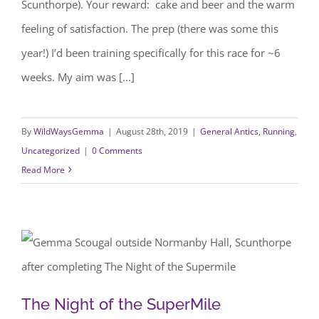
Scunthorpe). Your reward: cake and beer and the warm
feeling of satisfaction. The prep (there was some this
year!) I’d been training specifically for this race for ~6
weeks. My aim was [...]
By
WildWaysGemma
|
August 28th, 2019
|
General Antics
,
Running
,
Uncategorized
|
0 Comments
Read More
The Night of the SuperMile