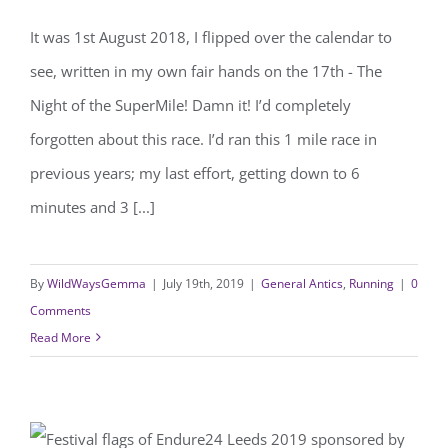
The Night of the SuperMile
It was 1st August 2018, I flipped over the calendar to
see, written in my own fair hands on the 17th - The
Night of the SuperMile! Damn it! I’d completely
forgotten about this race. I’d ran this 1 mile race in
previous years; my last effort, getting down to 6
minutes and 3 [...]
By
WildWaysGemma
|
July 19th, 2019
|
General Antics
,
Running
|
0
Comments
Read More