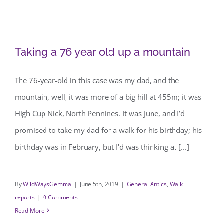
Taking a 76 year old up a mountain
Taking a 76 year old up a mountain
The 76-year-old in this case was my dad, and the
mountain, well, it was more of a big hill at 455m; it was
High Cup Nick, North Pennines. It was June, and I’d
promised to take my dad for a walk for his birthday; his
birthday was in February, but I'd was thinking at [...]
By
WildWaysGemma
|
June 5th, 2019
|
General Antics
,
Walk
reports
|
0 Comments
Read More