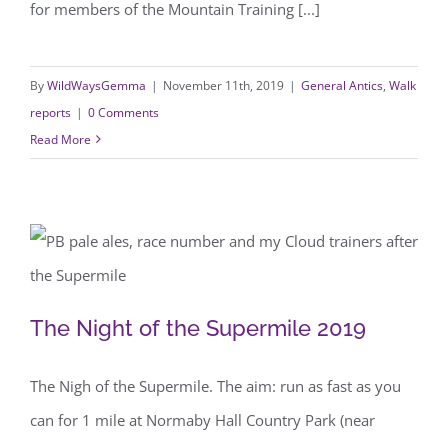
for members of the Mountain Training [...]
By
WildWaysGemma
|
November 11th, 2019
|
General Antics
,
Walk
reports
|
0 Comments
Read More
The Night of the Supermile 2019
The Night of the Supermile 2019
The Nigh of the Supermile. The aim: run as fast as you
can for 1 mile at Normaby Hall Country Park (near