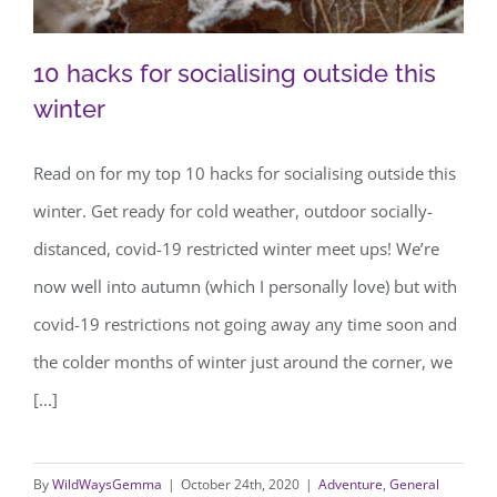
10 hacks for socialising outside this
winter
Read on for my top 10 hacks for socialising outside this
10 hacks for socialising outside this
winter. Get ready for cold weather, outdoor socially-
winter
distanced, covid-19 restricted winter meet ups! We’re
now well into autumn (which I personally love) but with
covid-19 restrictions not going away any time soon and
the colder months of winter just around the corner, we
[...]
By
WildWaysGemma
|
October 24th, 2020
|
Adventure
,
General