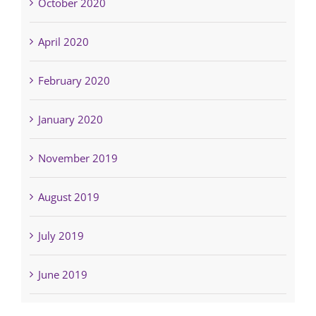
October 2020
April 2020
February 2020
January 2020
November 2019
August 2019
July 2019
June 2019