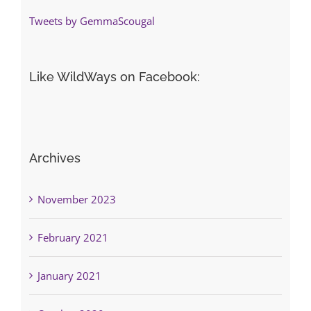
Tweets by GemmaScougal
Like WildWays on Facebook:
Archives
November 2023
February 2021
January 2021