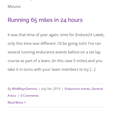
Running 65 miles in 24 hours
Running 65 miles in 24 hours
It was that time of year again, time for Endure24 Leeds,
only this time was different. I’d be going solo! I’ve ran
several running endurance events before on a set lap
course as part of a team, (in this case 5 miles) and you
take it in turns with your team members to try [...]
By
WildWaysGemma
|
July 5th, 2019
|
Endurance events
,
General
Antics
|
0 Comments
Read More