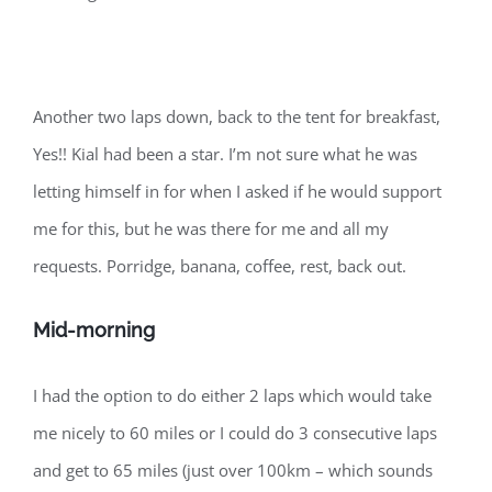
Another two laps down, back to the tent for breakfast,
Yes!! Kial had been a star. I’m not sure what he was
letting himself in for when I asked if he would support
me for this, but he was there for me and all my
requests. Porridge, banana, coffee, rest, back out.
Mid-morning
I had the option to do either 2 laps which would take
me nicely to 60 miles or I could do 3 consecutive laps
and get to 65 miles (just over 100km – which sounds