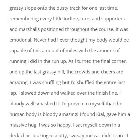
grassy slope onto the dusty track for one last time,
remembering every little incline, turn, and supporters
and marshalls positioned throughout the course. It was
emotional. Never had I ever thought my body would be
capable of this amount of miles with the amount of
running I did in the run up. As I turned the final corner,
and up the last grassy hill, the crowds and cheers are
amazing. I was shuffling but I’d shuffled the entire last
lap. I slowed down and walked over the finish line. I
bloody well smashed it. I’d proven to myself that the
human body is bloody amazing! I found Kial, gave him a
massive hug. I was so happy. I sat myself down in a
deck chair looking a snotty, sweaty mess. I didn’t care. I