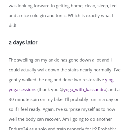
was looking forward to getting home, clean, sleep, fed
and a nice cold gin and tonic. Which is exactly what I
did!
2 days later
The swelling on my ankle has gone down a lot and I
could actually walk down the stairs nearly normally. I’ve
gently walked the dog and done two restorative
ying
yoga sessions
(thank you @
yoga_with_kassandra
) and a
30 minute spin on my bike. I’ll probably run in a day or
so if I feel ready. Again, I’ve surprise myself as to how
well the body can recover. Am I going to do another
Endure24 as a solo and train properly for it? Probably