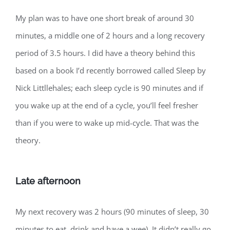
My plan was to have one short break of around 30
minutes, a middle one of 2 hours and a long recovery
period of 3.5 hours. I did have a theory behind this
based on a book I’d recently borrowed called Sleep by
Nick Littllehales; each sleep cycle is 90 minutes and if
you wake up at the end of a cycle, you’ll feel fresher
than if you were to wake up mid-cycle. That was the
theory.
Late afternoon
My next recovery was 2 hours (90 minutes of sleep, 30
minutes to eat, drink and have a wee). It didn’t really go