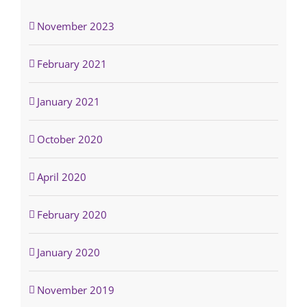
November 2023
February 2021
January 2021
October 2020
April 2020
February 2020
January 2020
November 2019