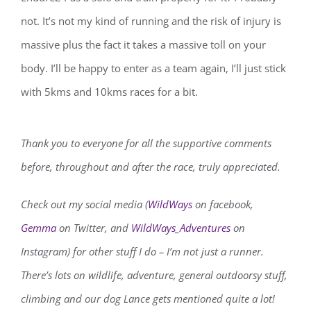
not. It’s not my kind of running and the risk of injury is
massive plus the fact it takes a massive toll on your
body. I’ll be happy to enter as a team again, I’ll just stick
with 5kms and 10kms races for a bit.
Thank you to everyone for all the supportive comments
before, throughout and after the race, truly appreciated.
Check out my social media (
WildWays
on facebook,
Gemma
on Twitter, and
WildWays_Adventures
on
Instagram) for other stuff I do – I’m not just a runner.
There’s lots on wildlife, adventure, general outdoorsy stuff,
climbing and our dog Lance gets mentioned quite a lot!