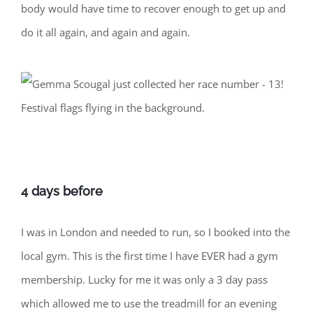
body would have time to recover enough to get up and
do it all again, and again and again.
4 days before
I was in London and needed to run, so I booked into the
local gym. This is the first time I have EVER had a gym
membership. Lucky for me it was only a 3 day pass
which allowed me to use the treadmill for an evening