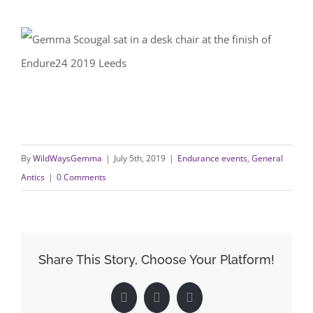
By
WildWaysGemma
|
July 5th, 2019
|
Endurance events
,
General
Antics
|
0 Comments
Share This Story, Choose Your Platform!
Facebook
X
LinkedIn