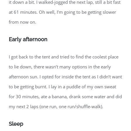
it down a bit. I walked-jogged the next lap, still a bit fast
at 61 minutes. Oh well, I’m going to be getting slower
from now on.
Early afternoon
I got back to the tent and tried to find the coolest place
to lie down, there wasn’t many options in the early
afternoon sun. I opted for inside the tent as I didn’t want
to be getting burnt. I lay in a puddle of my own sweat
for 30 minutes, ate a banana, drank some water and did
my next 2 laps (one run, one run/shuffle-walk).
Sleep