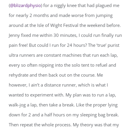
(
@blizardphysio
) for a niggly knee that had plagued me
for nearly 2 months and made worse from jumping
around at the Isle of Wight Festival the weekend before.
Jenny fixed me within 30 minutes, I could run finally run
pain free! But could I run for 24 hours? The ‘true’ purist
ultra runners are constant machines that run each lap,
every so often nipping into the solo tent to refuel and
rehydrate and then back out on the course. Me
however, I ain’t a distance runner, which is what I
wanted to experiment with. My plan was to run a lap,
walk-jog a lap, then take a break. Like the proper lying
down for 2 and a half hours on my sleeping bag break.
Then repeat the whole process. My theory was that my