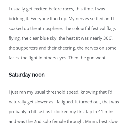
I usually get excited before races, this time, I was
bricking it. Everyone lined up. My nerves settled and I
soaked up the atmosphere. The colourful festival flags
flying, the clear blue sky, the heat (it was nearly 30C),
the supporters and their cheering, the nerves on some
faces, the fight in others eyes. Then the gun went.
Saturday noon
I just ran my usual threshold speed, knowing that I’d
naturally get slower as I fatigued. It turned out, that was
probably a bit fast as I clocked my first lap in 41 mins
and was the 2nd solo female through. Mmm, best slow