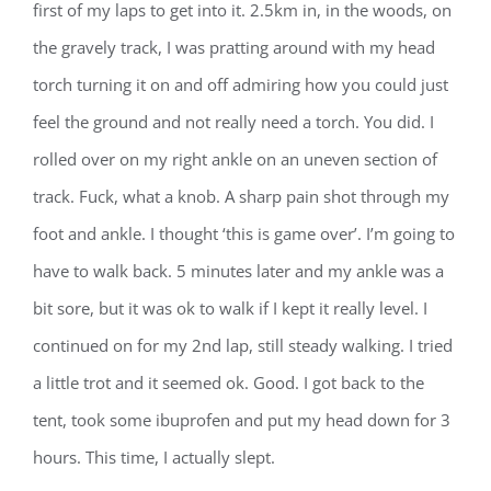
first of my laps to get into it. 2.5km in, in the woods, on
the gravely track, I was pratting around with my head
torch turning it on and off admiring how you could just
feel the ground and not really need a torch. You did. I
rolled over on my right ankle on an uneven section of
track. Fuck, what a knob. A sharp pain shot through my
foot and ankle. I thought ‘this is game over’. I’m going to
have to walk back. 5 minutes later and my ankle was a
bit sore, but it was ok to walk if I kept it really level. I
continued on for my 2nd lap, still steady walking. I tried
a little trot and it seemed ok. Good. I got back to the
tent, took some ibuprofen and put my head down for 3
hours. This time, I actually slept.