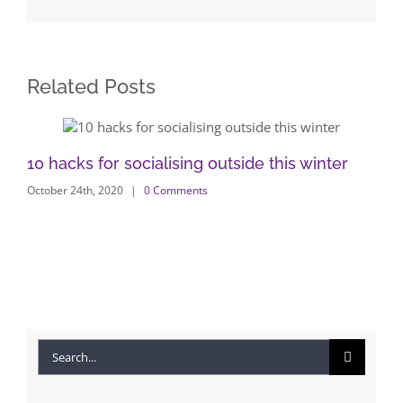
Related Posts
10 hacks for socialising outside this winter
Wi
October 24th, 2020
|
0 Comments
Di
Nov
Search
for: