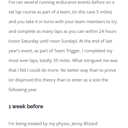
I’ve ran several running endurance events before on a
set lap course as part of a team, (in this case 5 miles)
and you take it in turns with your team members to try
and complete as many laps as you can within 24 hours
(noon Saturday until noon Sunday). At the end of last
year’s event, as part of Team Trigger, I completed my
most ever laps, totally 35 miles. What intrigued me was
that I felt I could do more. No better way than to prove
(or disprove) this theory than to enter as a solo the
following year.
1 week before
I’m being treated by my physio, Jenny Blizard