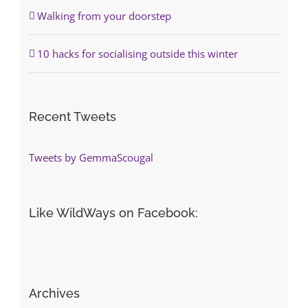
Walking from your doorstep
10 hacks for socialising outside this winter
Recent Tweets
Tweets by GemmaScougal
Like WildWays on Facebook:
Archives