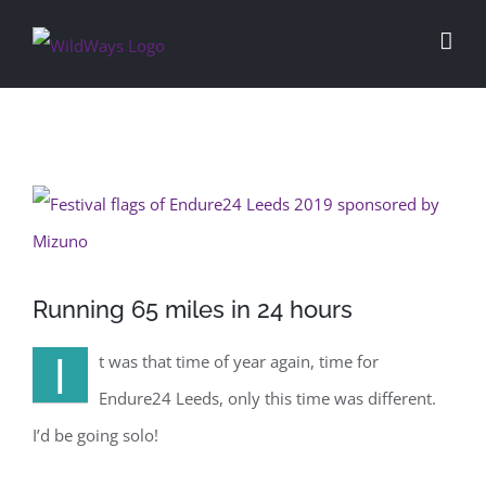
Skip
to
content
View
Larger
Image
Running 65 miles in 24 hours
I
t was that time of year again, time for
Endure24 Leeds, only this time was different.
I’d be going solo!