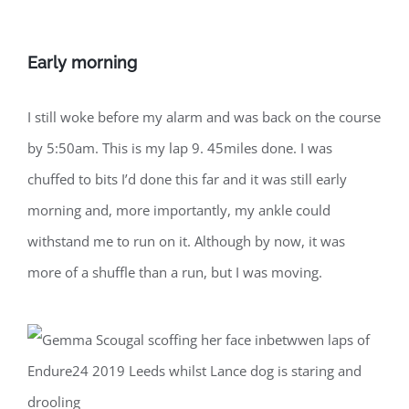
Early morning
I still woke before my alarm and was back on the course
by 5:50am. This is my lap 9. 45miles done. I was
chuffed to bits I’d done this far and it was still early
morning and, more importantly, my ankle could
withstand me to run on it. Although by now, it was
more of a shuffle than a run, but I was moving.