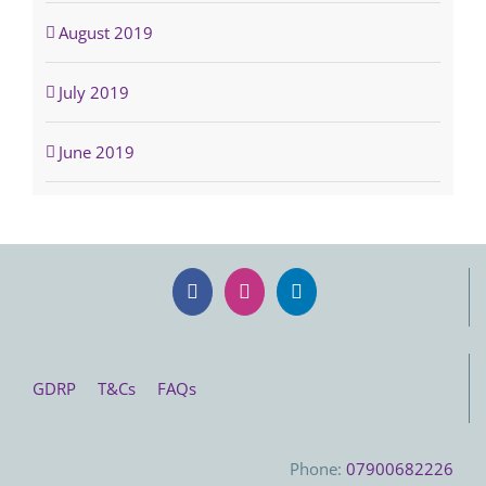
August 2019
July 2019
June 2019
GDRP
T&Cs
FAQs
Phone:
07900682226