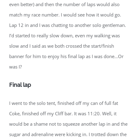
even better) and then the number of laps would also
match my race number. I would see how it would go.
Lap 12 in and I was chatting to another solo gentleman.
I’d started to really slow down, even my walking was
slow and I said as we both crossed the start/finish
banner for him to enjoy his final lap as I was done…Or
was I?
Final lap
I went to the solo tent, finished off my can of full fat
Coke, finished off my Cliff bar. It was 11:20. Well, it
would be a shame not to squeeze another lap in and the
sugar and adrenaline were kicking in. I trotted down the