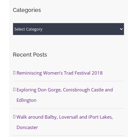
Categories
Categories
Recent Posts
Reminiscing Women’s Trad Festival 2018
Exploring Don Gorge, Conisbrough Castle and
Edlington
Walk around Balby, Loversall and iPort Lakes,
Doncaster