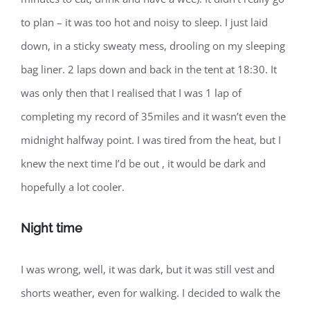
to plan – it was too hot and noisy to sleep. I just laid
down, in a sticky sweaty mess, drooling on my sleeping
bag liner. 2 laps down and back in the tent at 18:30. It
was only then that I realised that I was 1 lap of
completing my record of 35miles and it wasn’t even the
midnight halfway point. I was tired from the heat, but I
knew the next time I’d be out , it would be dark and
hopefully a lot cooler.
Night time
I was wrong, well, it was dark, but it was still vest and
shorts weather, even for walking. I decided to walk the