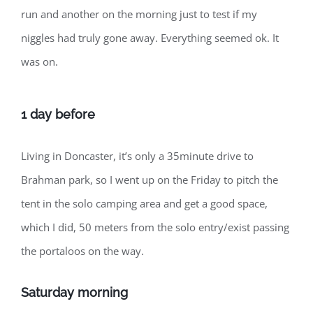
run and another on the morning just to test if my
niggles had truly gone away. Everything seemed ok. It
was on.
1 day before
Living in Doncaster, it’s only a 35minute drive to
Brahman park, so I went up on the Friday to pitch the
tent in the solo camping area and get a good space,
which I did, 50 meters from the solo entry/exist passing
the portaloos on the way.
Saturday morning