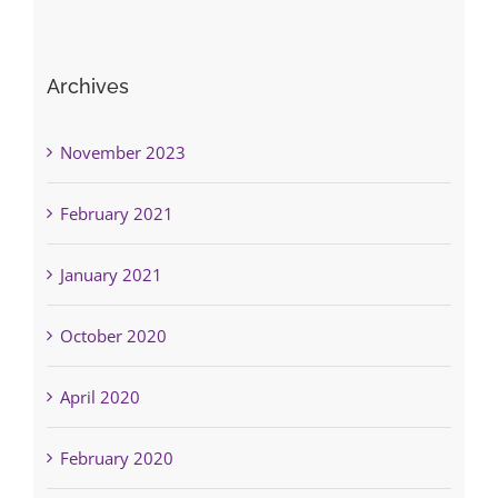
Archives
November 2023
February 2021
January 2021
October 2020
April 2020
February 2020