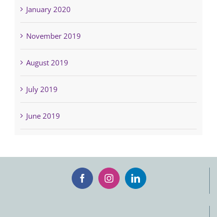
January 2020
November 2019
August 2019
July 2019
June 2019