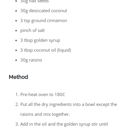
30g flax seeds
30g desiccated coconut
3 tsp ground cinnamon
pinch of salt
3 tbsp golden syrup
3 tbsp coconut oil (liquid)
30g raisins
Method
Pre-heat oven to 180C
Put all the dry ingredients into a bowl except the
raisins and mix together.
Add in the oil and the golden syrup stir until