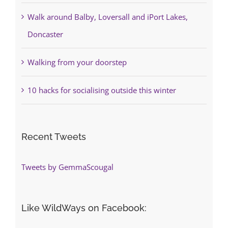
Walk around Balby, Loversall and iPort Lakes,
Doncaster
Walking from your doorstep
10 hacks for socialising outside this winter
Recent Tweets
Tweets by GemmaScougal
Like WildWays on Facebook: