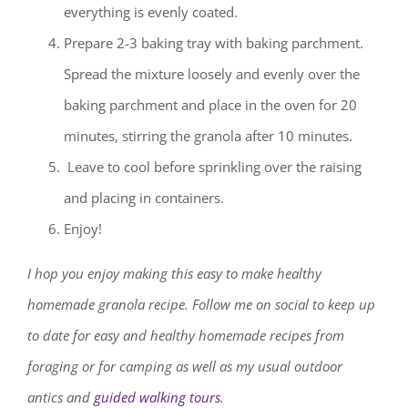
everything is evenly coated.
Prepare 2-3 baking tray with baking parchment.
Spread the mixture loosely and evenly over the
baking parchment and place in the oven for 20
minutes, stirring the granola after 10 minutes.
Leave to cool before sprinkling over the raising
and placing in containers.
Enjoy!
I hop you enjoy making this easy to make healthy
homemade granola recipe.
Follow me on social to keep up
to date for easy and healthy homemade recipes from
foraging or for camping as well as my usual outdoor
antics and
guided walking tours
.