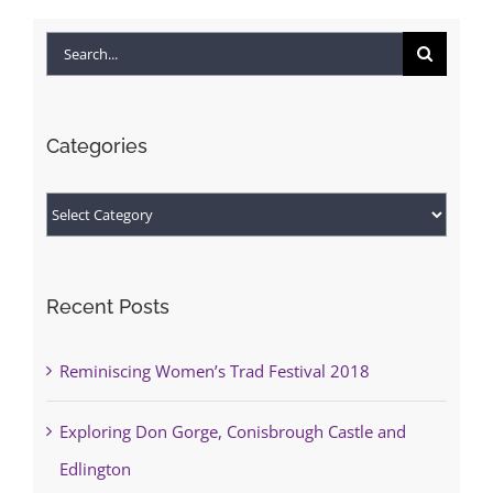
Search
for:
Categories
Categories
Recent Posts
Reminiscing Women’s Trad Festival 2018
Exploring Don Gorge, Conisbrough Castle and
Edlington