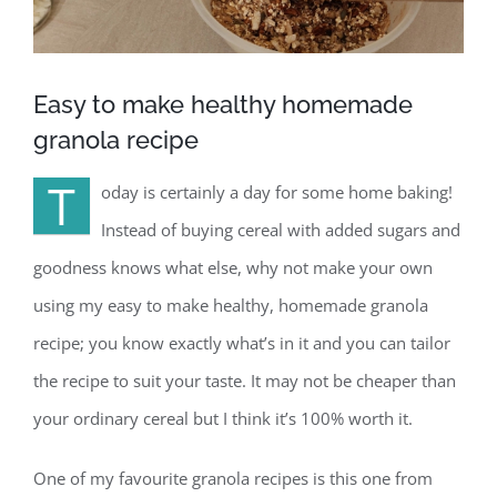
Easy to make healthy homemade
granola recipe
T
oday is certainly a day for some home baking!
Instead of buying cereal with added sugars and
goodness knows what else, why not make your own
using my easy to make healthy, homemade granola
recipe; you know exactly what’s in it and you can tailor
the recipe to suit your taste. It may not be cheaper than
your ordinary cereal but I think it’s 100% worth it.
One of my favourite granola recipes is this one from