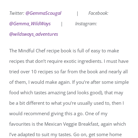
Twitter:
@GemmaScougal
|
Facebook:
@Gemma_WildWays
|
Instagram:
@wildsways_adventures
The Mindful Chef recipe book is full of easy to make
recipes that don’t require exotic ingredients. I must have
tried over 10 recipes so far from the book and nearly all
of them, I would make again. If you’re after some simple
food which tastes amazing (and looks good), that may
be a bit different to what you’re usually used to, then I
would recommend giving this a go. One of my
favourites is the Mexican Veggie Breakfast, again which
I’ve adapted to suit my tastes. Go on, get some home