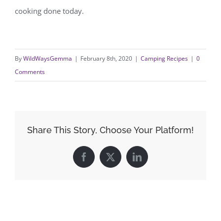
cooking done today.
By
WildWaysGemma
|
February 8th, 2020
|
Camping Recipes
|
0
Comments
Share This Story, Choose Your Platform!
Facebook
X
LinkedIn