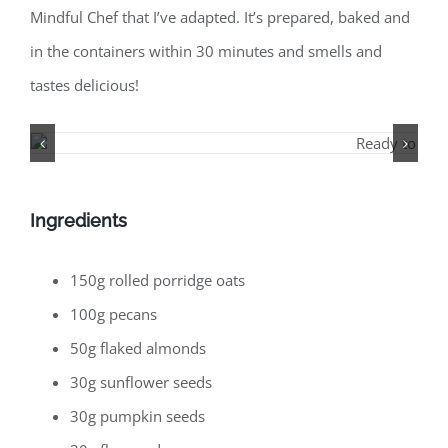
Mindful Chef that I’ve adapted. It’s prepared, baked and
in the containers within 30 minutes and smells and
tastes delicious!
Ingredients
150g rolled porridge oats
100g pecans
50g flaked almonds
30g sunflower seeds
30g pumpkin seeds