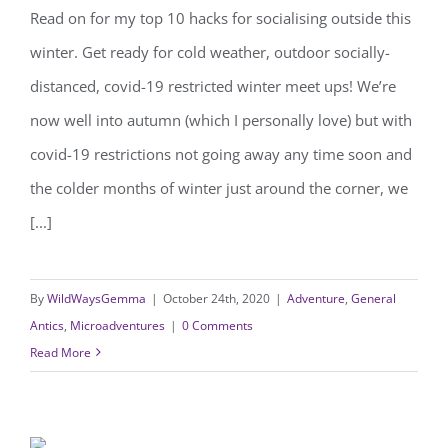
Read on for my top 10 hacks for socialising outside this
10 hacks for socialising outside this
winter. Get ready for cold weather, outdoor socially-
winter
distanced, covid-19 restricted winter meet ups! We’re
now well into autumn (which I personally love) but with
covid-19 restrictions not going away any time soon and
the colder months of winter just around the corner, we
[...]
By
WildWaysGemma
|
October 24th, 2020
|
Adventure
,
General
Antics
,
Microadventures
|
0 Comments
Read More