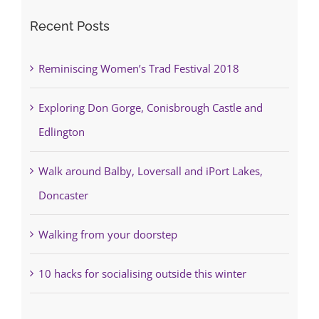
Recent Posts
Reminiscing Women’s Trad Festival 2018
Exploring Don Gorge, Conisbrough Castle and
Edlington
Walk around Balby, Loversall and iPort Lakes,
Doncaster
Walking from your doorstep
10 hacks for socialising outside this winter