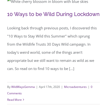
10 Ways to be Wild During Lockdown
10 Ways to be Wild During Lockdown
Looking back through previous posts, I discovered this
"10 Ways to Stay Wild this Summer" which sprung
from the Wildlife Trusts 30 Days Wild campaign. In
today's weird world, some of the things aren't
appropriate but we still want to remain as wild as we
can. So read on to find 10 ways to be [...]
By
WildWaysGemma
|
April 17th, 2020
|
Microadventures
|
0
Comments
Read More