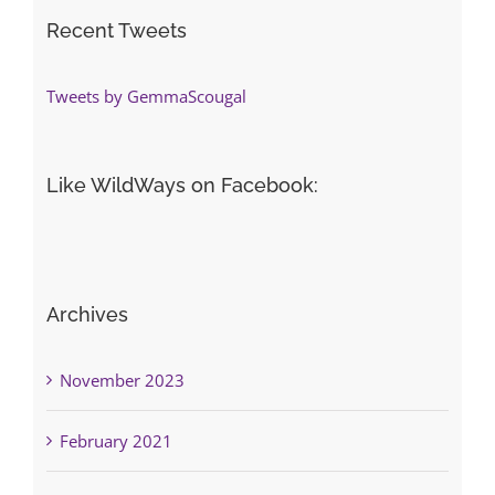
Recent Tweets
Tweets by GemmaScougal
Like WildWays on Facebook:
Archives
November 2023
February 2021