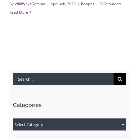
By
WildWaysGemma
|
April 4th, 2020
|
Recipes
|
0 Comments
Read More
Search
for:
Categories
Categories