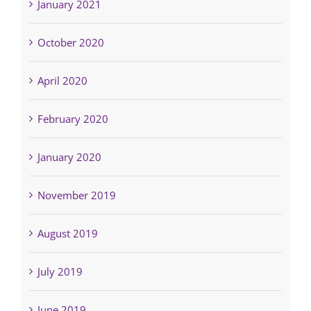
January 2021
October 2020
April 2020
February 2020
January 2020
November 2019
August 2019
July 2019
June 2019