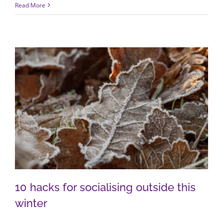
Read More
10 hacks for socialising outside this
winter