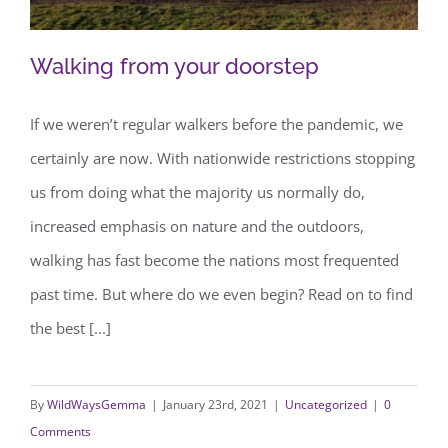
Walking from your doorstep
If we weren’t regular walkers before the pandemic, we
certainly are now. With nationwide restrictions stopping
Walking from your doorstep
us from doing what the majority us normally do,
increased emphasis on nature and the outdoors,
walking has fast become the nations most frequented
past time. But where do we even begin? Read on to find
the best [...]
By
WildWaysGemma
|
January 23rd, 2021
|
Uncategorized
|
0
Comments