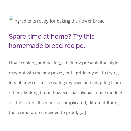
Spare time at home? Try this
Spare time at home? Try this
homemade bread recipe.
homemade bread recipe.
I love cooking and baking, albeit my presentation style
may not win me any prizes, but I pride myself in trying
lots of new recipes, creating my own and adapting from
others. Making bread however has always made me feel
a little scared. It seems so complicated, different flours,
the temperatures needed to proof, [...]