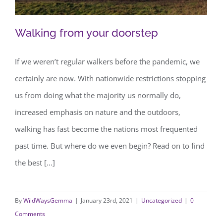
Walking from your doorstep
If we weren’t regular walkers before the pandemic, we
certainly are now. With nationwide restrictions stopping
Walking from your doorstep
us from doing what the majority us normally do,
increased emphasis on nature and the outdoors,
walking has fast become the nations most frequented
past time. But where do we even begin? Read on to find
the best [...]
By
WildWaysGemma
|
January 23rd, 2021
|
Uncategorized
|
0
Comments