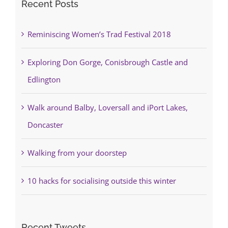
Recent Posts
Reminiscing Women’s Trad Festival 2018
Exploring Don Gorge, Conisbrough Castle and
Edlington
Walk around Balby, Loversall and iPort Lakes,
Doncaster
Walking from your doorstep
10 hacks for socialising outside this winter
Recent Tweets