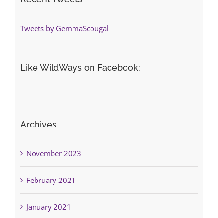
Tweets by GemmaScougal
Like WildWays on Facebook:
Archives
November 2023
February 2021
January 2021