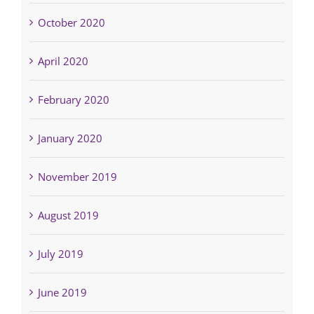
October 2020
April 2020
February 2020
January 2020
November 2019
August 2019
July 2019
June 2019