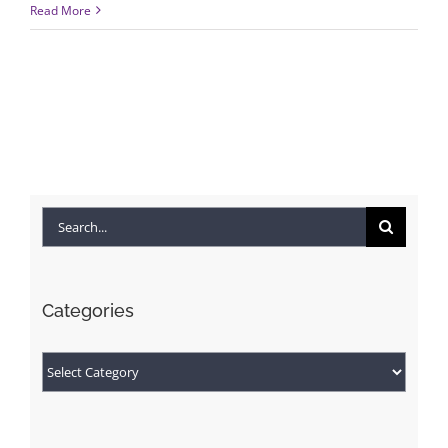
Read More
Search
for:
Categories
Categories