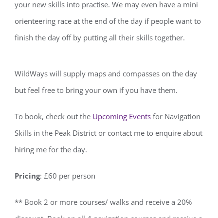
your new skills into practise. We may even have a mini
orienteering race at the end of the day if people want to
finish the day off by putting all their skills together.
WildWays will supply maps and compasses on the day
but feel free to bring your own if you have them.
To book, check out the
Upcoming Events
for Navigation
Skills in the Peak District or contact me to enquire about
hiring me for the day.
Pricing
: £60 per person
** Book 2 or more courses/ walks and receive a 20%