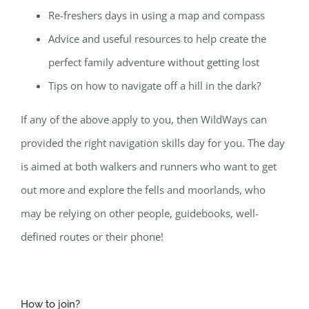
Re-freshers days in using a map and compass
Advice and useful resources to help create the
perfect family adventure without getting lost
Tips on how to navigate off a hill in the dark?
If any of the above apply to you, then WildWays can
provided the right navigation skills day for you. The day
is aimed at both walkers and runners who want to get
out more and explore the fells and moorlands, who
may be relying on other people, guidebooks, well-
defined routes or their phone!
How to join?