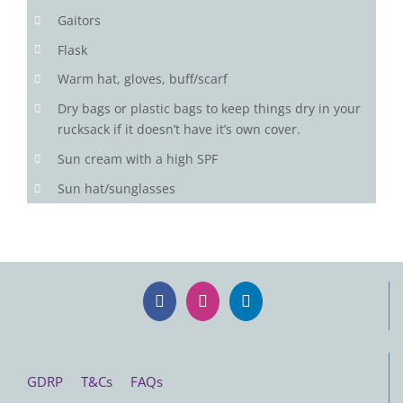
Gaitors
Flask
Warm hat, gloves, buff/scarf
Dry bags or plastic bags to keep things dry in your
rucksack if it doesn’t have it’s own cover.
Sun cream with a high SPF
Sun hat/sunglasses
GDRP
T&Cs
FAQs