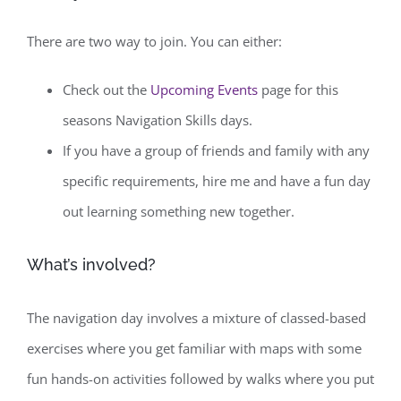
There are two way to join. You can either:
Check out the
Upcoming Events
page for this
seasons Navigation Skills days.
If you have a group of friends and family with any
specific requirements, hire me and have a fun day
out learning something new together.
What’s involved?
The navigation day involves a mixture of classed-based
exercises where you get familiar with maps with some
fun hands-on activities followed by walks where you put