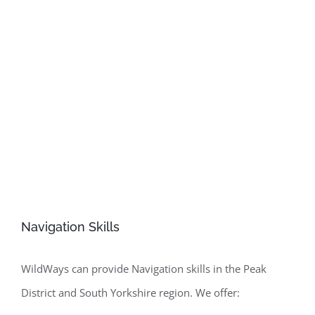
create the perfect family adventure without getting lost,
WildWays can give you skills and confidence to make
your own adventures.
Navigation Skills
WildWays can provide Navigation skills in the Peak
District and South Yorkshire region. We offer: