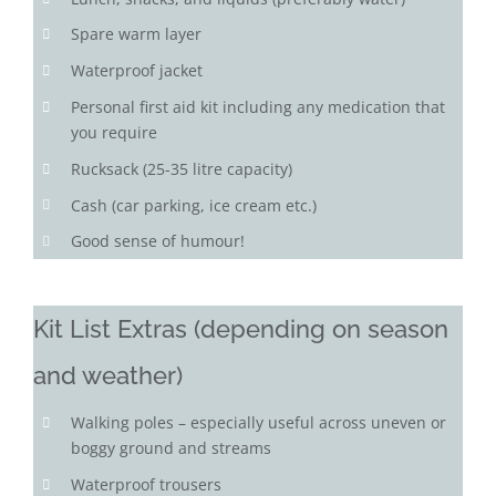
Spare warm layer
Waterproof jacket
Personal first aid kit including any medication that
you require
Rucksack (25-35 litre capacity)
Cash (car parking, ice cream etc.)
Good sense of humour!
Kit List Extras (depending on season
and weather)
Walking poles – especially useful across uneven or
boggy ground and streams
Waterproof trousers