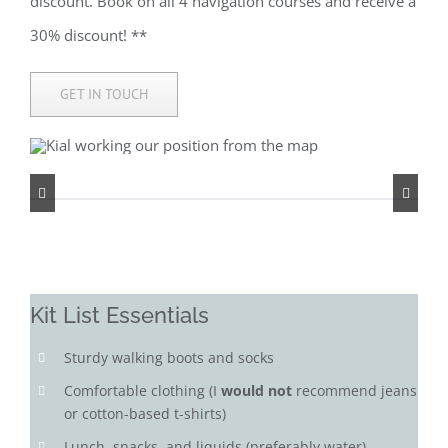
discount. Book on all 4 navigation courses and receive a
30% discount! **
GET IN TOUCH
Kit List Essentials
Sturdy walking boots and socks
Comfortable clothing (I
would not
recommend jeans
or cotton-based t-shirts)
Lunch, snacks, and liquids (preferably water)