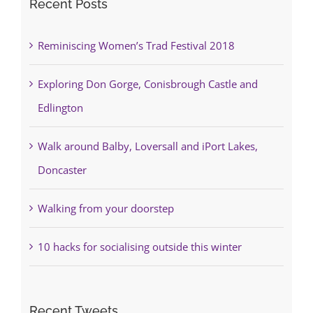
Recent Posts
Reminiscing Women’s Trad Festival 2018
Exploring Don Gorge, Conisbrough Castle and
Edlington
Walk around Balby, Loversall and iPort Lakes,
Doncaster
Walking from your doorstep
10 hacks for socialising outside this winter
Recent Tweets