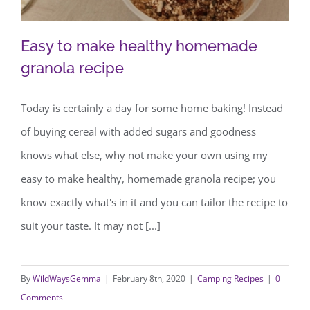
Easy to make healthy homemade
granola recipe
Today is certainly a day for some home baking! Instead
Easy to make healthy homemade
of buying cereal with added sugars and goodness
granola recipe
knows what else, why not make your own using my
easy to make healthy, homemade granola recipe; you
know exactly what's in it and you can tailor the recipe to
suit your taste. It may not [...]
By
WildWaysGemma
|
February 8th, 2020
|
Camping Recipes
|
0
Comments