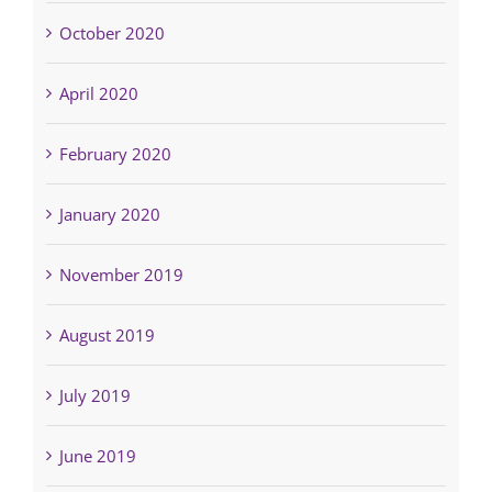
October 2020
April 2020
February 2020
January 2020
November 2019
August 2019
July 2019
June 2019