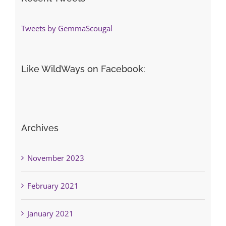
Tweets by GemmaScougal
Like WildWays on Facebook:
Archives
November 2023
February 2021
January 2021