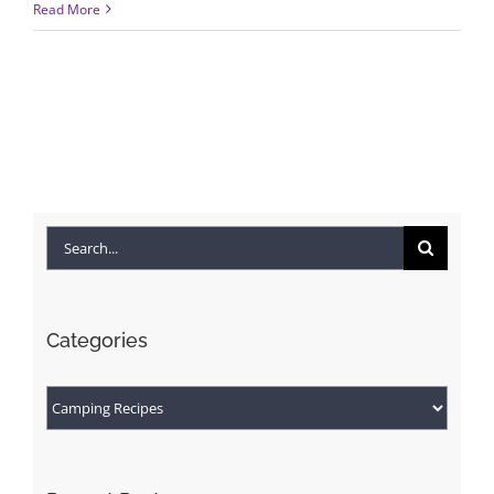
Read More
Search
for:
Categories
Categories